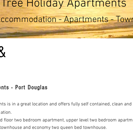
Tree Holiday Apartments
Accommodation - Apartments - To
&
nts - Port Douglas
s is in a great location and offers fully self contained, clean an
ation.
 floor two bedroom apartment, upper level two bedroom apartm
townhouse and economy two queen bed townhouse.