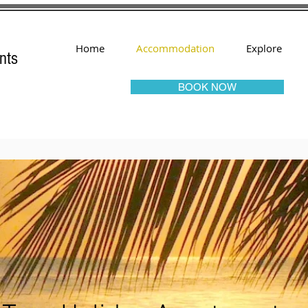
Home
Accommodation
Explore
nts
BOOK NOW
ngo Tree Holiday Apartme
as Accommodation - Apartments - 