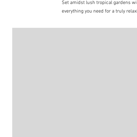
Set amidst lush tro
pical gardens wi
everything you need for a truly rela