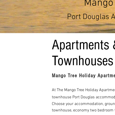
Mango 
Port Douglas 
Apartments 
Townhouses
Mango Tree Holiday Apartme
At The Mango Tree Holiday Apartment
townhouse Port Douglas accommod
Choose your accommodation, ground
townhouse, economy two bedroom 