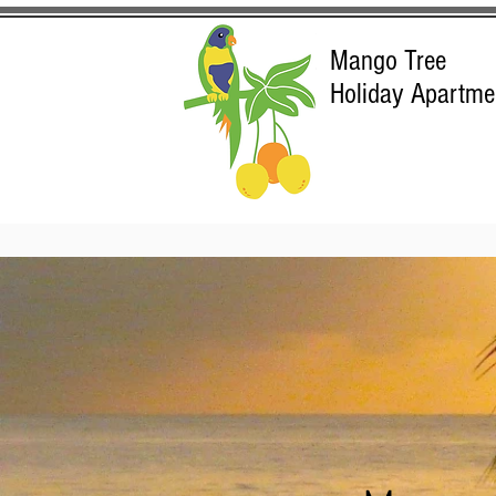
Mango Tree
Holiday Apartme
Ma
Port Dougl