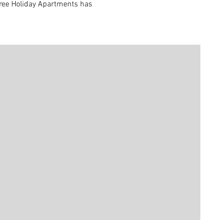
 Tree Holiday Apartments has