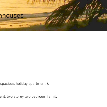
wnhouses
d spacious holiday apartment &
ent, two storey two bedroom family