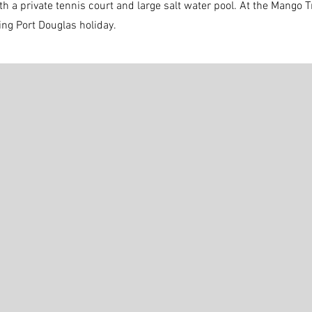
th a private tennis court and large salt water pool. At the Mango
xing Port Douglas holiday.