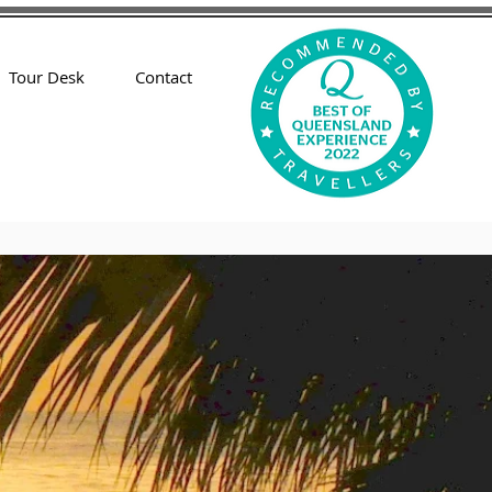
Tour Desk
Contact
nts
Townhouses